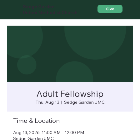
Sedge Garden
Give
United Methodist Church
Adult Fellowship
Thu, Aug 13
  |  
Sedge Garden UMC
Time & Location
Aug 13, 2026, 11:00 AM – 12:00 PM
Sedge Garden UMC