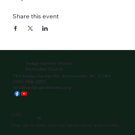
Share this event
Sedge Garden United
Methodist Church
794 Sedge Garden Rd., Kernersville, NC 27284
(336) 788-2297
info@sedgegardenumc.org
LIFE
at
Stay up to date with our latest news and events.