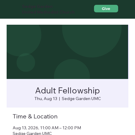
Sedge Garden
Give
United Methodist Church
Adult Fellowship
Thu, Aug 13
  |  
Sedge Garden UMC
Time & Location
Aug 13, 2026, 11:00 AM – 12:00 PM
Sedge Garden UMC