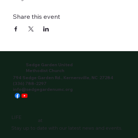
Share this event
Sedge Garden United
Methodist Church
794 Sedge Garden Rd., Kernersville, NC 27284
(336) 788-2297
info@sedgegardenumc.org
LIFE
at
Stay up to date with our latest news and events.