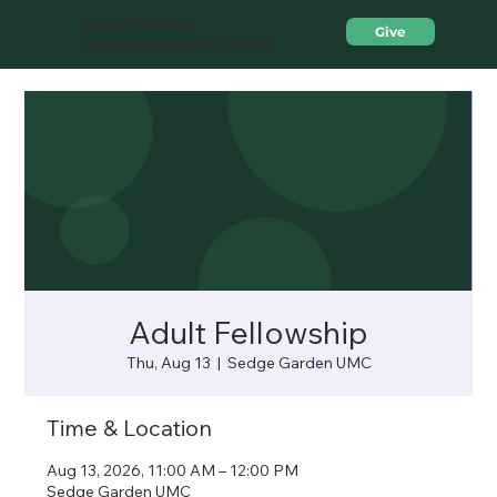
Sedge Garden
Give
United Methodist Church
Adult Fellowship
Thu, Aug 13
  |  
Sedge Garden UMC
Time & Location
Aug 13, 2026, 11:00 AM – 12:00 PM
Sedge Garden UMC