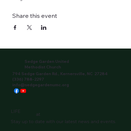
Share this event
Sedge Garden United
Methodist Church
794 Sedge Garden Rd., Kernersville, NC 27284
(336) 788-2297
info@sedgegardenumc.org
LIFE
at
Stay up to date with our latest news and events.