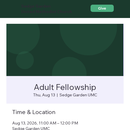
Sedge Garden
Give
United Methodist Church
Adult Fellowship
Thu, Aug 13
  |  
Sedge Garden UMC
Time & Location
Aug 13, 2026, 11:00 AM – 12:00 PM
Sedge Garden UMC