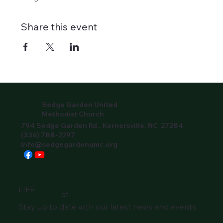
Share this event
Sedge Garden United
Methodist Church
794 Sedge Garden Rd., Kernersville, NC 27284
(336) 788-2297
info@sedgegardenumc.org
LIFE
at
Stay up to date with our latest news and events.