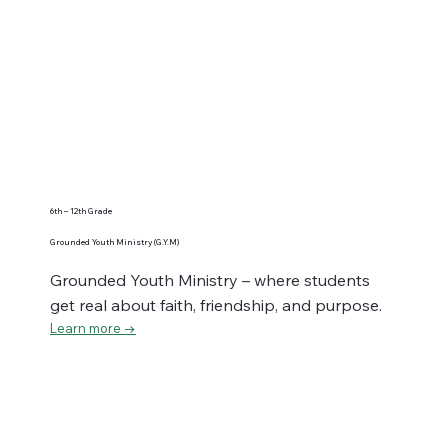
6th – 12th Grade
Grounded Youth Ministry (G.Y.M)
Grounded Youth Ministry – where students
get real about faith, friendship, and purpose.
Learn more →