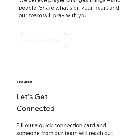
people. Share what's on your heart and
our team will pray with you.
Submit a Request
NEW HERE?
Let's Get
Connected
Fill out a quick connection card and
someone from our team will reach out