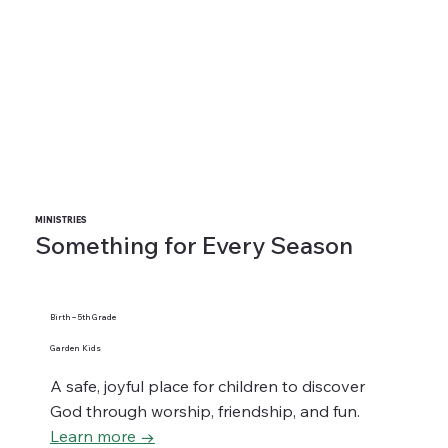
MINISTRIES
Something for Every Season
Birth – 5th Grade
Garden Kids
A safe, joyful place for children to discover
God through worship, friendship, and fun.
Learn more →