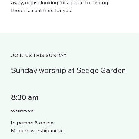
away, or just looking for a place to belong –
there's a seat here for you.
JOIN US THIS SUNDAY
Sunday worship at Sedge Garden
8:30 am
CONTEMPORARY
In person & online
Modern worship music