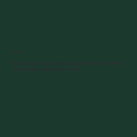
Plant
Put down roots in a community of faith that will hold
you through every season of life.