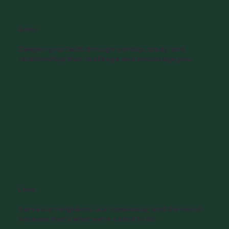
Grow
Deepen your faith through worship, study, and
relationships that challenge and encourage you.
Love
Serve our neighbors, our community, and the world -
because that's what we're called to do.