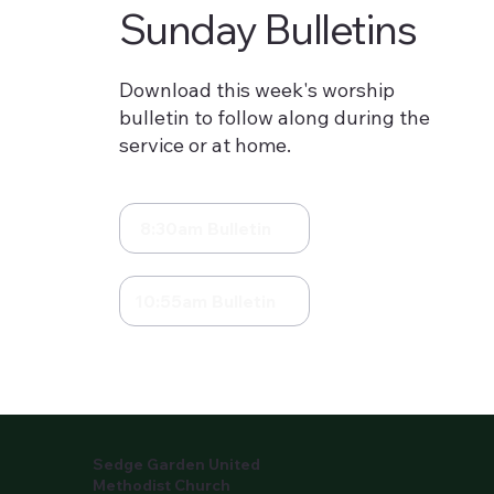
Sunday Bulletins
Download this week's worship
bulletin to follow along during the
service or at home.
8:30am Bulletin
10:55am Bulletin
Sedge Garden United
Methodist Church