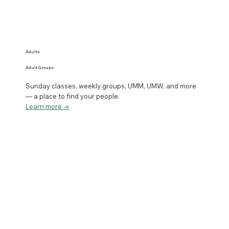
Adults
Adult Groups
Sunday classes, weekly groups, UMM, UMW, and more
— a place to find your people.
Learn more →