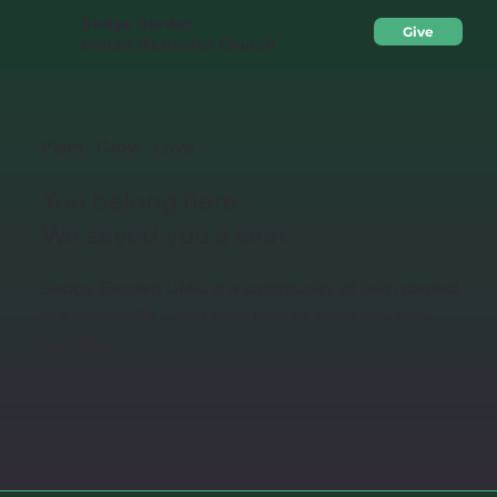
Sedge Garden
Give
United Methodist Church
Plant · Grow · Love
You belong here.
We saved you a seat.
Sedge Garden UMC is a community of faith rooted
in Kernersville – and we'd love to meet you this
Sunday.