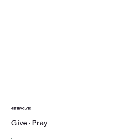
GET INVOLVED
Give · Pray