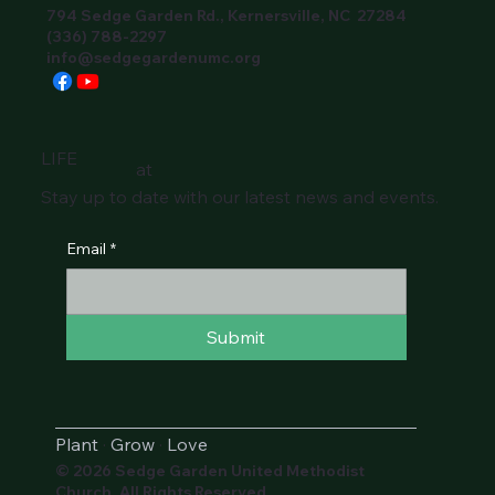
794 Sedge Garden Rd., Kernersville, NC 27284
(336) 788-2297
info@sedgegardenumc.org
LIFE
at
Stay up to date with our latest news and events.
Email
*
Submit
Plant
·
Grow
·
Love
© 2026 Sedge Garden United Methodist
Church. All Rights Reserved.