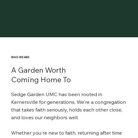
WHO WE ARE
A Garden Worth
Coming Home To
Sedge Garden UMC has been rooted in
Kernersville for generations. We're a congregation
that takes faith seriously, holds each other close,
and loves our neighbors well.
Whether you're new to faith, returning after time