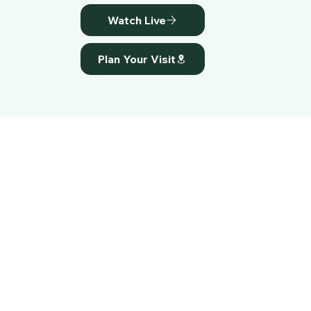
Watch Live
Plan Your Visit