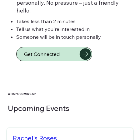
personally. No pressure – just a friendly
hello.
Takes less than 2 minutes
Tell us what you're interested in
Someone will be in touch personally
Get Connected
WHAT'S COMING UP
Upcoming Events
Rachel's Roses