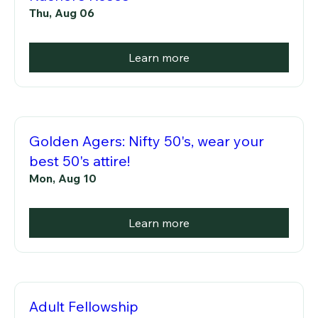
Thu, Aug 06
Learn more
Golden Agers: Nifty 50's, wear your
best 50's attire!
Mon, Aug 10
Learn more
Adult Fellowship