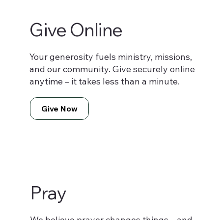
Give Online
Your generosity fuels ministry, missions,
and our community. Give securely online
anytime – it takes less than a minute.
Give Now
Pray
We believe prayer changes things – and