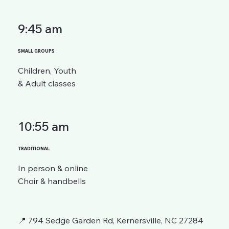
9:45 am
SMALL GROUPS
Children, Youth
& Adult classes
10:55 am
TRADITIONAL
In person & online
Choir & handbells
📍 794 Sedge Garden Rd, Kernersville, NC 27284