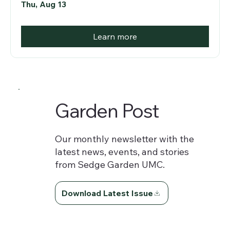
Thu, Aug 13
Learn more
Garden Post
Our monthly newsletter with the
latest news, events, and stories
from Sedge Garden UMC.
Download Latest Issue