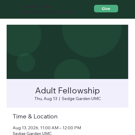
Sedge Garden
Give
United Methodist Church
Adult Fellowship
Thu, Aug 13
  |  
Sedge Garden UMC
Time & Location
Aug 13, 2026, 11:00 AM – 12:00 PM
Sedge Garden UMC