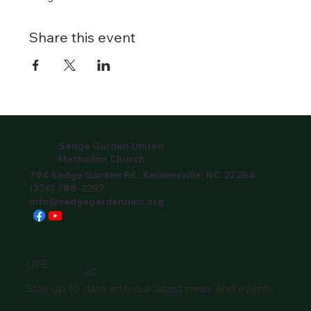
Share this event
Sedge Garden United
Methodist Church
794 Sedge Garden Rd., Kernersville, NC 27284
(336) 788-2297
info@sedgegardenumc.org
LIFE
at
Stay up to date with our latest news and events.