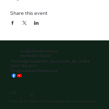
Share this event
Sedge Garden United
Methodist Church
794 Sedge Garden Rd., Kernersville, NC 27284
(336) 788-2297
info@sedgegardenumc.org
LIFE
at
Stay up to date with our latest news and events.