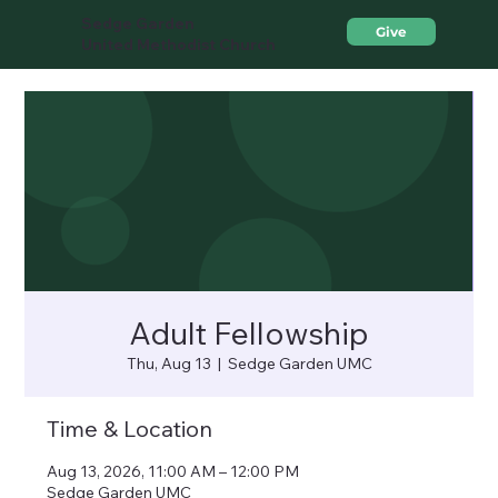
Sedge Garden
Give
United Methodist Church
Adult Fellowship
Thu, Aug 13
  |  
Sedge Garden UMC
Time & Location
Aug 13, 2026, 11:00 AM – 12:00 PM
Sedge Garden UMC