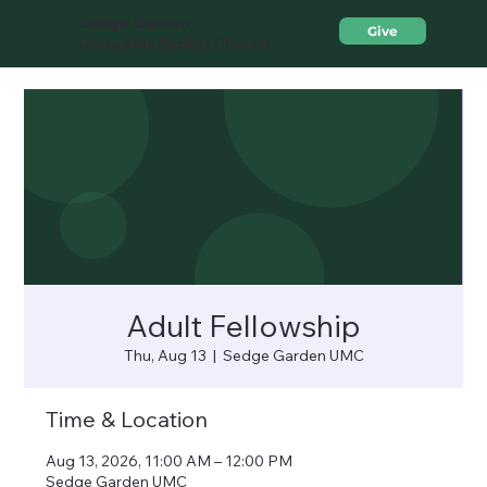
Sedge Garden
Give
United Methodist Church
Adult Fellowship
Thu, Aug 13
  |  
Sedge Garden UMC
Time & Location
Aug 13, 2026, 11:00 AM – 12:00 PM
Sedge Garden UMC