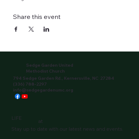
Share this event
Sedge Garden United
Methodist Church
794 Sedge Garden Rd., Kernersville, NC 27284
(336) 788-2297
info@sedgegardenumc.org
LIFE
at
Stay up to date with our latest news and events.