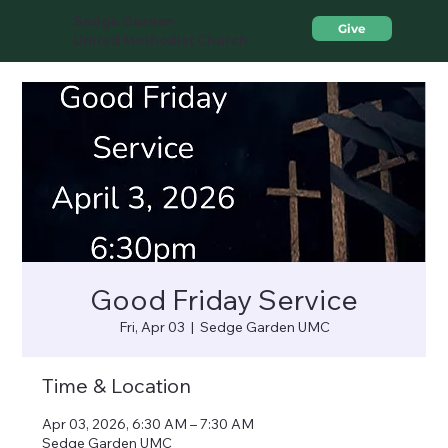
Sedge Garden
Give
United Methodist Church
Good Friday Service
Fri, Apr 03
  |  
Sedge Garden UMC
Time & Location
Apr 03, 2026, 6:30 AM – 7:30 AM
Sedge Garden UMC