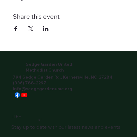
Share this event
Sedge Garden United
Methodist Church
794 Sedge Garden Rd., Kernersville, NC 27284
(336) 788-2297
info@sedgegardenumc.org
LIFE
at
Stay up to date with our latest news and events.