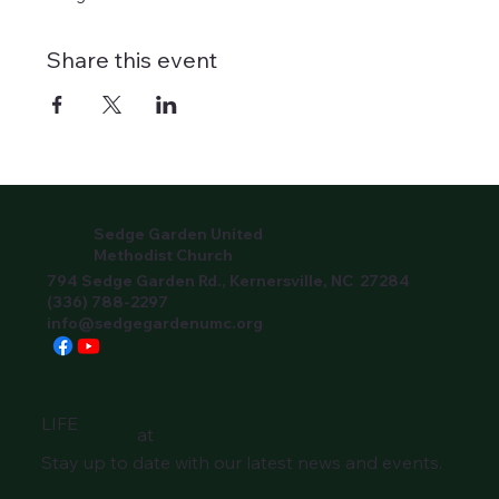
Share this event
Sedge Garden United
Methodist Church
794 Sedge Garden Rd., Kernersville, NC 27284
(336) 788-2297
info@sedgegardenumc.org
LIFE
at
Stay up to date with our latest news and events.