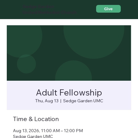
Sedge Garden
Give
United Methodist Church
Adult Fellowship
Thu, Aug 13
  |  
Sedge Garden UMC
Time & Location
Aug 13, 2026, 11:00 AM – 12:00 PM
Sedge Garden UMC