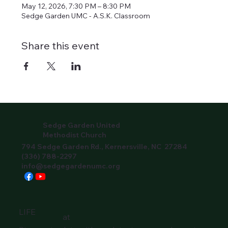
May 12, 2026, 7:30 PM – 8:30 PM
Sedge Garden UMC - A.S.K. Classroom
Share this event
Sedge Garden United
Methodist Church
794 Sedge Garden Rd., Kernersville, NC 27284
(336) 788-2297
info@sedgegardenumc.org
LIFE
at