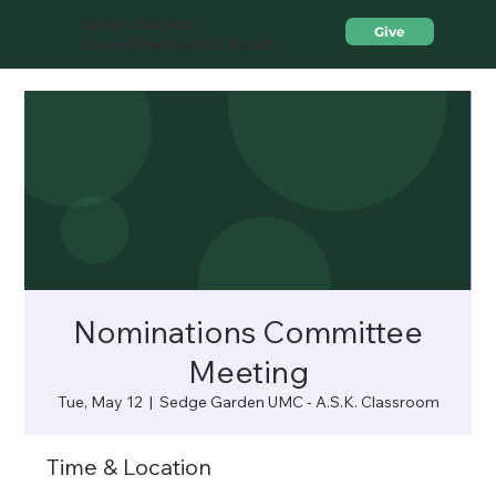
Sedge Garden
Give
United Methodist Church
Nominations Committee
Meeting
Tue, May 12
  |  
Sedge Garden UMC - A.S.K. Classroom
Time & Location