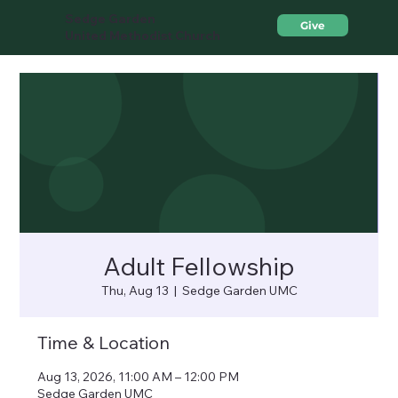
Sedge Garden
Give
United Methodist Church
Adult Fellowship
Thu, Aug 13
  |  
Sedge Garden UMC
Time & Location
Aug 13, 2026, 11:00 AM – 12:00 PM
Sedge Garden UMC