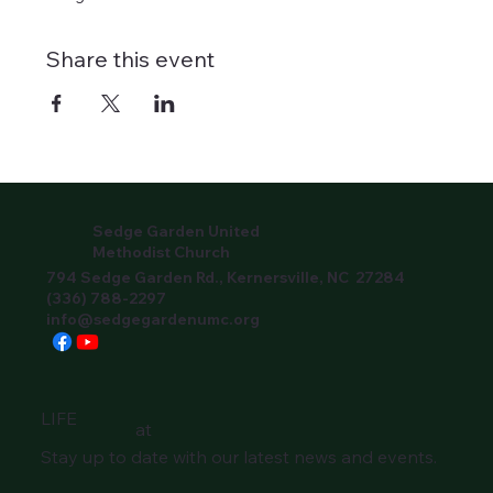
Share this event
Sedge Garden United
Methodist Church
794 Sedge Garden Rd., Kernersville, NC 27284
(336) 788-2297
info@sedgegardenumc.org
LIFE
at
Stay up to date with our latest news and events.