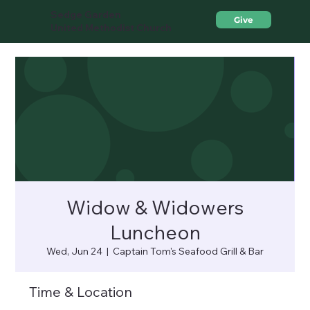
Sedge Garden
Give
United Methodist Church
Widow & Widowers
Luncheon
Wed, Jun 24
  |  
Captain Tom's Seafood Grill & Bar
Time & Location