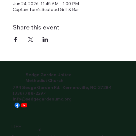
Jun 24, 2026, 11:45 AM – 1:00 PM
Captain Tom's Seafood Grill & Bar
Share this event
Sedge Garden United
Methodist Church
794 Sedge Garden Rd., Kernersville, NC 27284
(336) 788-2297
info@sedgegardenumc.org
LIFE
at